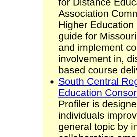
for Distance Educ
Association Commi
Higher Education
guide for Missouri
and implement cou
involvement in, d
based course deli
South Central Reg
Education Consort
Profiler is design
individuals improv
general topic by i