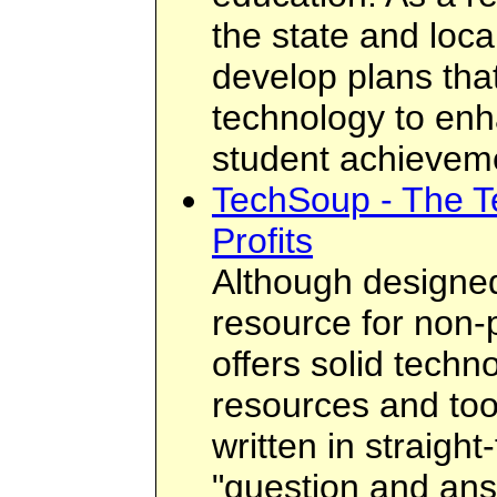
the state and loca
develop plans that
technology to enh
student achievem
TechSoup - The T
Profits
Although designed
resource for non-pr
offers solid techn
resources and tool
written in straight
"question and ans