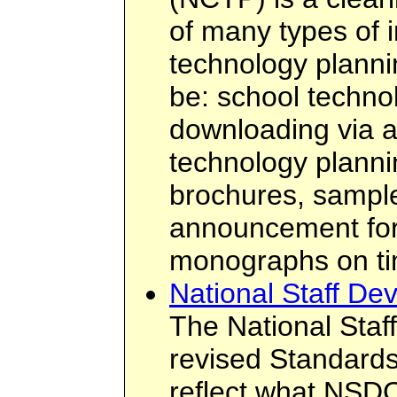
of many types of i
technology planni
be: school technol
downloading via 
technology plannin
brochures, sampl
announcement form
monographs on tim
National Staff De
The National Staf
revised Standards
reflect what NSDC