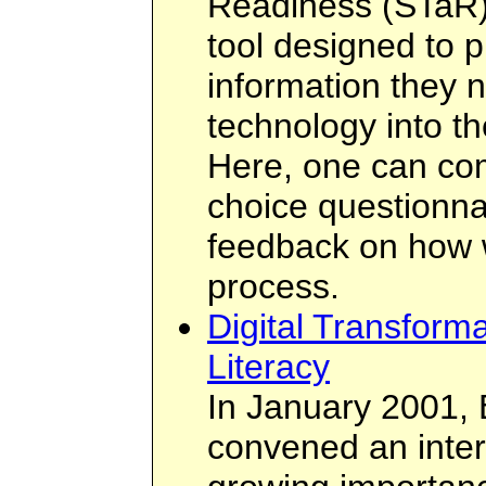
Readiness (STaR) 
tool designed to p
information they n
technology into th
Here, one can com
choice questionnai
feedback on how we
process.
Digital Transform
Literacy
In January 2001, 
convened an inter