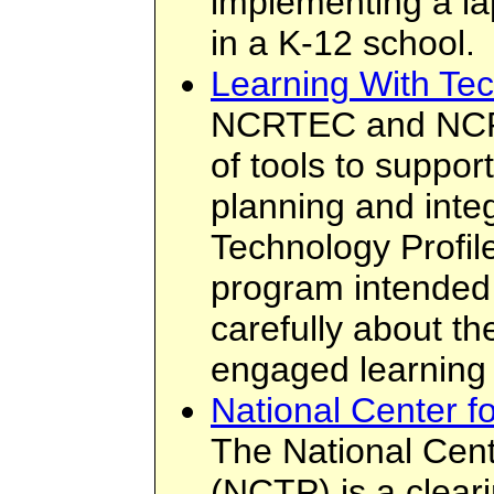
implementing a la
in a K-12 school.
Learning With Tec
NCRTEC and NCRE
of tools to suppor
planning and inte
Technology Profil
program intended 
carefully about the
engaged learning
National Center f
The National Cent
(NCTP) is a clear