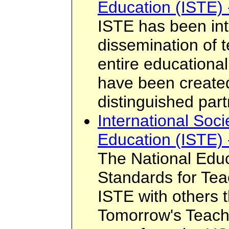
Education (ISTE) 
ISTE has been int
dissemination of 
entire educationa
have been created
distinguished par
International Soci
Education (ISTE) 
The National Edu
Standards for Te
ISTE with others 
Tomorrow's Teach