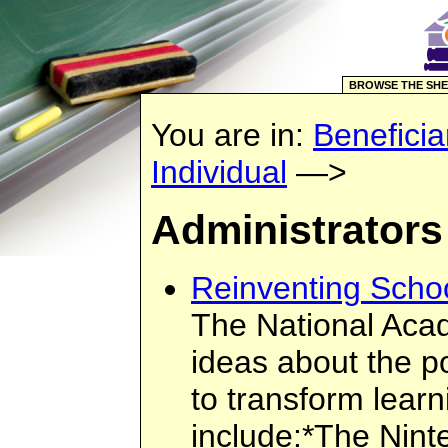
BROWSE THE SHE
You are in:
Beneficia
Individual
—>
Administrators
Reinventing Scho
The National Acad
ideas about the p
to transform learn
include:*The Nint