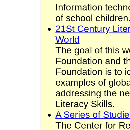
Information techn
of school children
21St Century Lite
World
The goal of this 
Foundation and t
Foundation is to i
examples of global
addressing the ne
Literacy Skills.
A Series of Studi
The Center for Re