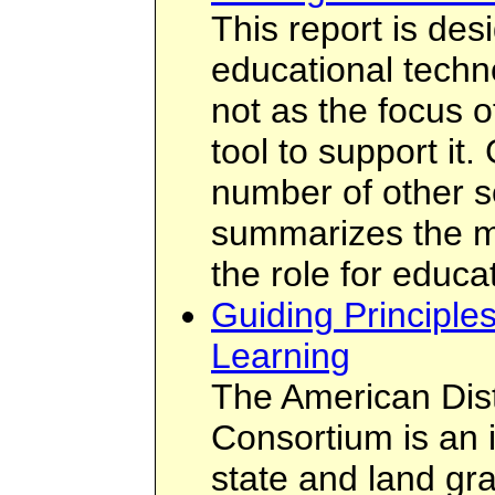
This report is des
educational techn
not as the focus o
tool to support it.
number of other so
summarizes the m
the role for educa
Guiding Principle
Learning
The American Dis
Consortium is an 
state and land gra