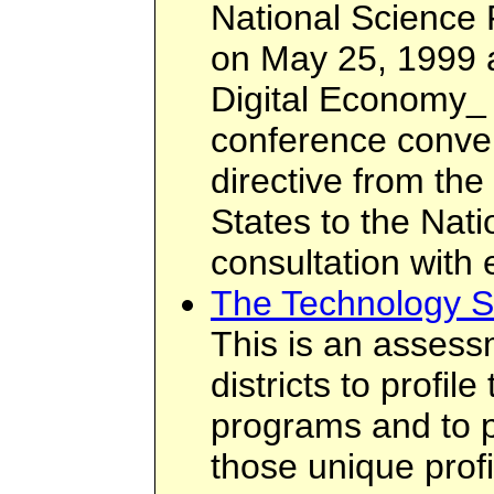
National Science
on May 25, 1999 a
Digital Economy_ 
conference conve
directive from the
States to the Nat
consultation with
The Technology S
This is an assess
districts to profil
programs and to p
those unique prof