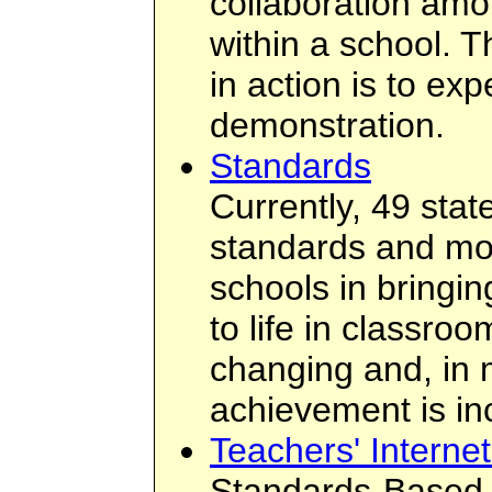
collaboration amo
within a school. T
in action is to ex
demonstration.
Standards
Currently, 49 sta
standards and most
schools in bringi
to life in classroo
changing and, in 
achievement is in
Teachers' Interne
Standards-Based I