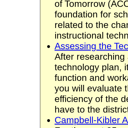
of Tomorrow (ACO
foundation for sc
related to the cha
instructional tech
Assessing the Te
After researching
technology plan, it
function and workabi
you will evaluate 
efficiency of the d
have to the distric
Campbell-Kibler A