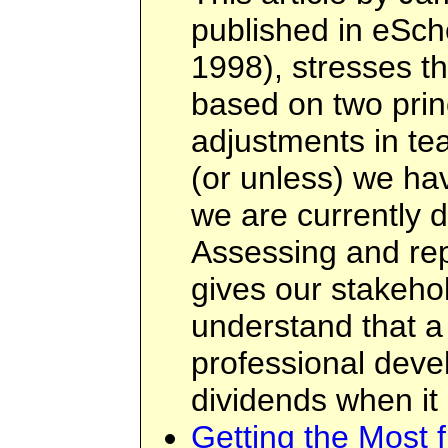
published in eSch
1998), stresses t
based on two prin
adjustments in te
(or unless) we ha
we are currently d
Assessing and rep
gives our stakehol
understand that a
professional deve
dividends when it
Getting the Most 