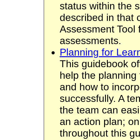
status within the 
described in that
Assessment Tool f
assessments.
Planning for Lear
This guidebook off
help the planning
and how to incorp
successfully. A te
the team can easil
an action plan; on
throughout this gu