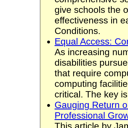
give schools the 
effectiveness in e
Conditions.
Equal Access: Co
As increasing num
disabilities pursu
that require compu
computing facilit
critical. The key 
Gauging Return o
Professional Grow
This article by Ja