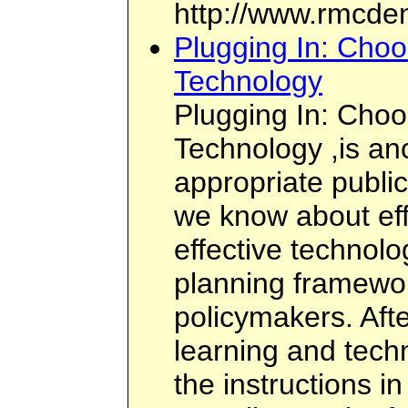
http://www.rmcden
Plugging In: Choo
Technology
Plugging In: Choo
Technology ,is ano
appropriate public
we know about eff
effective technolo
planning framewor
policymakers. Afte
learning and tech
the instructions in