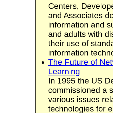
Centers, Develope
and Associates de
information and su
and adults with di
their use of stand
information techn
The Future of Net
Learning
In 1995 the US D
commissioned a se
various issues rel
technologies for 