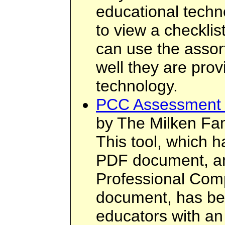
educational techno
to view a checklis
can use the assor
well they are prov
technology.
PCC Assessment 
by The Milken Fam
This tool, which 
PDF document, an
Professional Co
document, has be
educators with an 