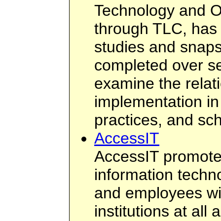
Technology and O
through TLC, has
studies and snap
completed over se
examine the relat
implementation in
practices, and sc
AccessIT
AccessIT promotes
information techn
and employees with
institutions at al