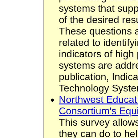
systems that supp
of the desired resu
These questions an
related to identif
indicators of hig
systems are addr
publication, Indic
Technology Syste
Northwest Educat
Consortium's Equ
This survey allows
they can do to hel