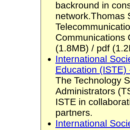
backround in cons
network.Thomas S
Telecommunicatio
Communications 
(1.8MB) / pdf (1.2
International Soci
Education (ISTE) 
The Technology S
Administrators (
ISTE in collaborat
partners.
International Soci