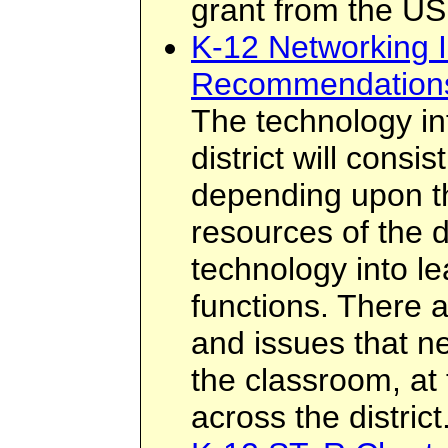
grant from the US
K-12 Networking I
Recommendation
The technology inf
district will cons
depending upon th
resources of the di
technology into le
functions. There 
and issues that n
the classroom, at 
across the district