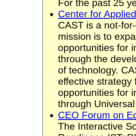
For the past 25 ye
Center for Applie
CAST is a not-for
mission is to exp
opportunities for i
through the deve
of technology. CA
effective strategy
opportunities for i
through Universal
CEO Forum on Ed
The Interactive S