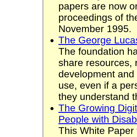
papers are now on
proceedings of th
November 1995.
The George Lucas
The foundation ha
share resources, 
development and 
use, even if a per
they understand t
The Growing Digit
People with Disabi
This White Paper