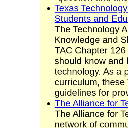
Texas Technology 
Students and Edu
The Technology Ap
Knowledge and Ski
TAC Chapter 126 
should know and b
technology. As a 
curriculum, these
guidelines for prov
The Alliance for 
The Alliance for 
network of commu