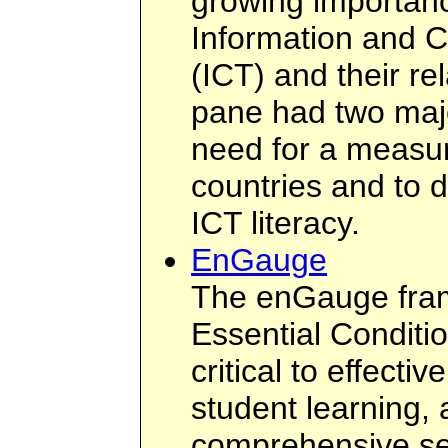
growing importanc
Information and 
(ICT) and their rel
pane had two maj
need for a measur
countries and to 
ICT literacy.
EnGauge
The enGauge fram
Essential Conditi
critical to effecti
student learning,
comprehensive set