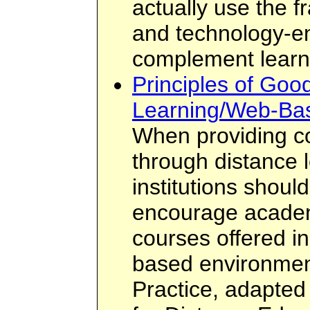
actually use the 
and technology-e
complement learn
Principles of Good
Learning/Web-Ba
When providing c
through distance 
institutions shoul
encourage academi
courses offered in
based environmen
Practice, adapted