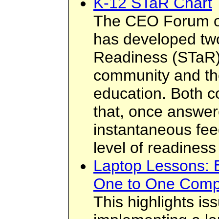
K-12 STaR Chart
The CEO Forum o
has developed tw
Readiness (STaR) 
community and the
education. Both co
that, once answer
instantaneous feed
level of readiness
Laptop Lessons: E
One to One Comp
This highlights i