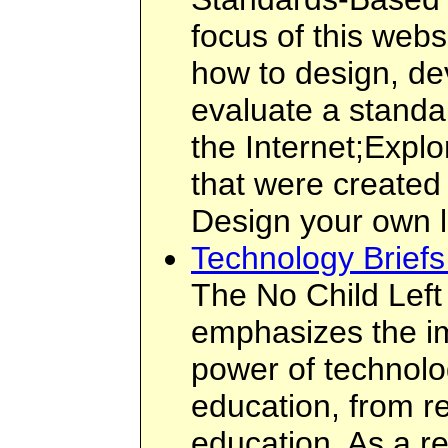
focus of this webs
how to design, de
evaluate a standa
the Internet;Expl
that were created
Design your own 
Technology Brief
The No Child Left
emphasizes the im
power of technolog
education, from re
education. As a re