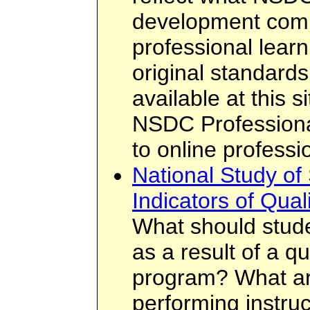
development comm
professional learn
original standard
available at this 
NSDC Professiona
to online profess
National Study of
Indicators of Qual
What should stud
as a result of a q
program? What are
performing instruc