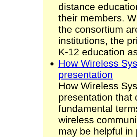
distance educatio
their members. W
the consortium ar
institutions, the 
K-12 education as
How Wireless Sys
presentation
How Wireless Sys
presentation that
fundamental term
wireless communic
may be helpful in