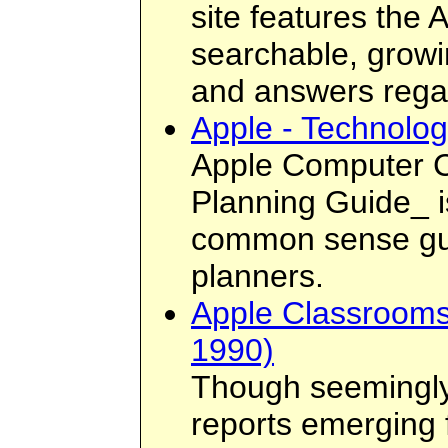
site features the
searchable, growi
and answers regar
Apple - Technolo
Apple Computer C
Planning Guide_ is
common sense guid
planners.
Apple Classrooms
1990)
Though seemingly 
reports emerging