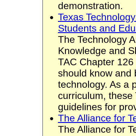
demonstration.
Texas Technology 
Students and Edu
The Technology Ap
Knowledge and Ski
TAC Chapter 126 
should know and b
technology. As a 
curriculum, these
guidelines for prov
The Alliance for 
The Alliance for 