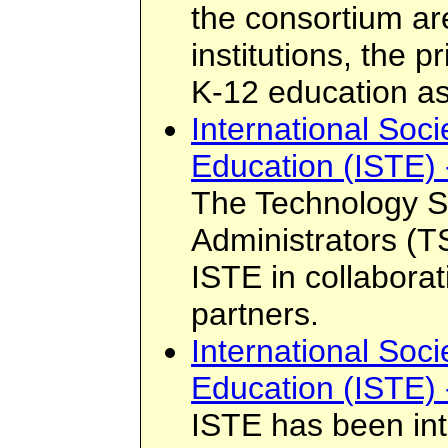
the consortium ar
institutions, the 
K-12 education as
International Soci
Education (ISTE) 
The Technology S
Administrators (
ISTE in collaborat
partners.
International Soci
Education (ISTE) 
ISTE has been int