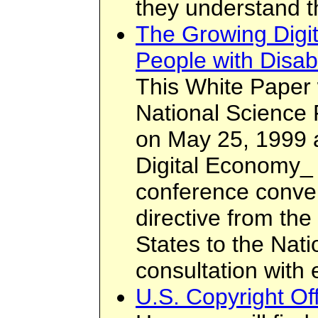
they understand t
The Growing Digit
People with Disabi
This White Paper
National Science
on May 25, 1999 a
Digital Economy_ 
conference conve
directive from the
States to the Nat
consultation with
U.S. Copyright O