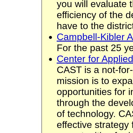
you will evaluate 
efficiency of the d
have to the distric
Campbell-Kibler A
For the past 25 ye
Center for Applie
CAST is a not-for
mission is to exp
opportunities for i
through the deve
of technology. CA
effective strategy