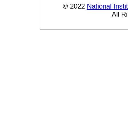
© 2022
National Inst
All R