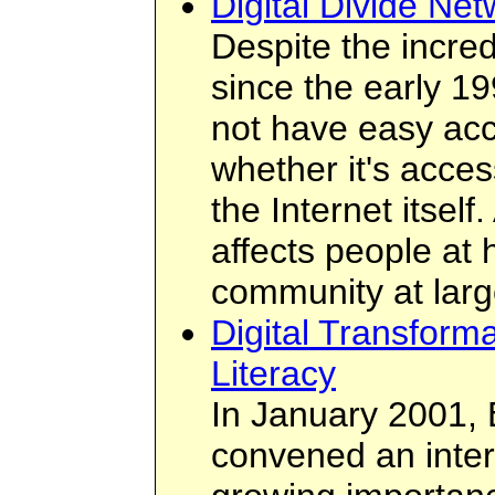
Digital Divide Net
Despite the incred
since the early 19
not have easy acce
whether it's acces
the Internet itself
affects people at 
community at larg
Digital Transform
Literacy
In January 2001, 
convened an inter