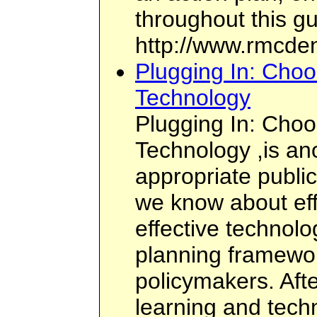
throughout this gu
http://www.rmcden
Plugging In: Choo
Technology
Plugging In: Choo
Technology ,is ano
appropriate public
we know about eff
effective technolo
planning framewor
policymakers. Afte
learning and tech