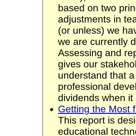
based on two prin
adjustments in te
(or unless) we ha
we are currently d
Assessing and rep
gives our stakehol
understand that a
professional deve
dividends when it
Getting the Most 
This report is des
educational techn