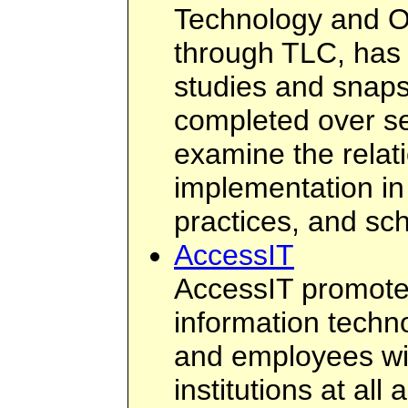
Technology and O
through TLC, has
studies and snap
completed over se
examine the relat
implementation in
practices, and sc
AccessIT
AccessIT promotes
information techn
and employees with
institutions at al