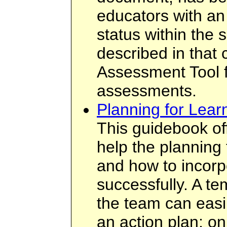
educators with an 
status within the 
described in that
Assessment Tool f
assessments.
Planning for Lear
This guidebook off
help the planning
and how to incorp
successfully. A te
the team can easil
an action plan; on