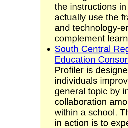
the instructions in
actually use the 
and technology-e
complement learn
South Central Reg
Education Consort
Profiler is design
individuals improv
general topic by i
collaboration amo
within a school. T
in action is to ex