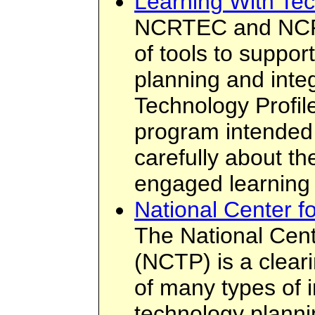
Learning With Tec
NCRTEC and NCRE
of tools to suppor
planning and inte
Technology Profil
program intended 
carefully about the
engaged learning
National Center f
The National Cent
(NCTP) is a clear
of many types of i
technology planni