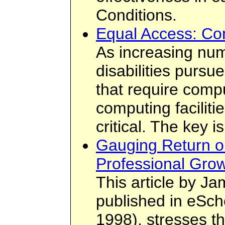
Conditions.
Equal Access: Co
As increasing num
disabilities pursu
that require compu
computing facilit
critical. The key 
Gauging Return o
Professional Grow
This article by Ja
published in eSch
1998), stresses t