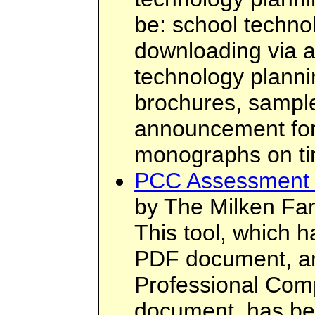
be: school technol
downloading via 
technology plannin
brochures, sampl
announcement form
monographs on tim
PCC Assessment 
by The Milken Fam
This tool, which 
PDF document, an
Professional Co
document, has be