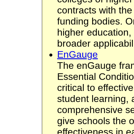
contracts with th
funding bodies. O
higher education,
broader applicabili
EnGauge
The enGauge fram
Essential Conditi
critical to effecti
student learning,
comprehensive set
give schools the 
effectiveness in e