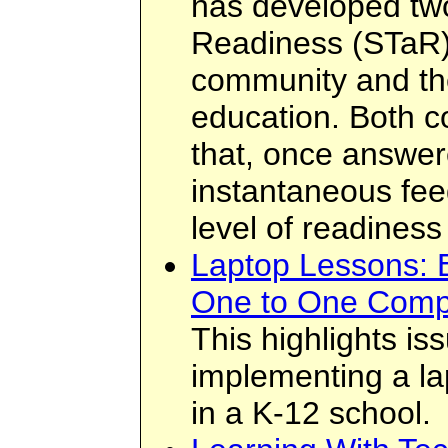
has developed tw
Readiness (STaR) 
community and the
education. Both co
that, once answer
instantaneous feed
level of readiness
Laptop Lessons: E
One to One Comp
This highlights i
implementing a la
in a K-12 school.