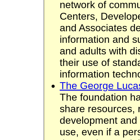
network of commu
Centers, Develope
and Associates de
information and su
and adults with di
their use of stand
information techn
The George Lucas
The foundation ha
share resources, 
development and 
use, even if a per