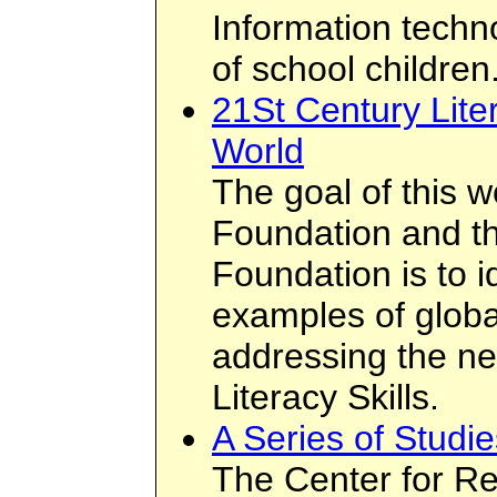
Information techn
of school children
21St Century Lite
World
The goal of this 
Foundation and t
Foundation is to i
examples of global
addressing the ne
Literacy Skills.
A Series of Studi
The Center for Re