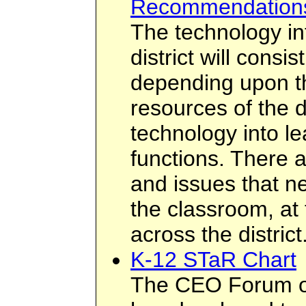
Recommendation
The technology inf
district will cons
depending upon th
resources of the di
technology into le
functions. There 
and issues that n
the classroom, at 
across the district
K-12 STaR Chart
The CEO Forum o