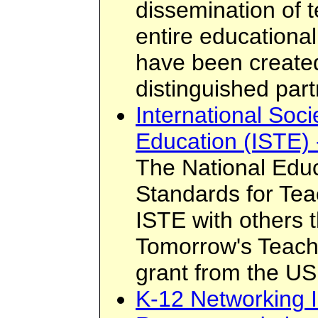
dissemination of 
entire educationa
have been created
distinguished par
International Soci
Education (ISTE) 
The National Edu
Standards for Te
ISTE with others 
Tomorrow's Teach
grant from the US
K-12 Networking I