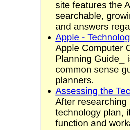
site features the
searchable, growi
and answers regar
Apple - Technolo
Apple Computer C
Planning Guide_ is
common sense guid
planners.
Assessing the Te
After researching
technology plan, it
function and workabi