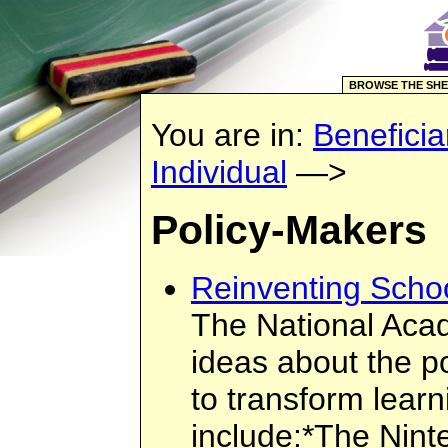
BROWSE THE SHE
You are in:
Beneficia
Individual
—>
Policy-Makers
Reinventing Scho
The National Acad
ideas about the p
to transform learn
include:*The Nint