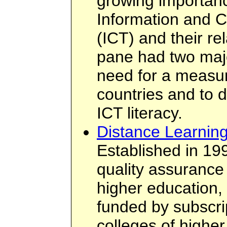
growing importanc
Information and 
(ICT) and their rel
pane had two maj
need for a measur
countries and to 
ICT literacy.
Distance Learning
Established in 19
quality assurance
higher education,
funded by subscri
colleges of highe