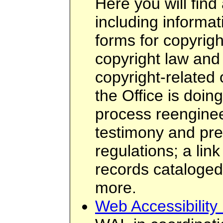
Here you will find 
including informati
forms for copyright
copyright law and
copyright-related
the Office is doin
process reenginee
testimony and pres
regulations; a link
records cataloge
more.
Web Accessibility I