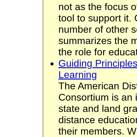
not as the focus o
tool to support it.
number of other so
summarizes the m
the role for educa
Guiding Principle
Learning
The American Dis
Consortium is an 
state and land gra
distance educatio
their members. W