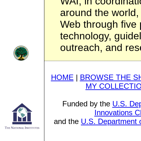
WAI, in coordinati
around the world, 
Web through five 
technology, guidel
outreach, and re
HOME
|
BROWSE THE S
MY COLLECTI
Funded by the
U.S. Dep
Innovations C
and the
U.S. Department o