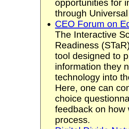
opportunities for i
through Universal
CEO Forum on Ed
The Interactive S
Readiness (STaR) 
tool designed to p
information they n
technology into th
Here, one can com
choice questionnai
feedback on how we
process.