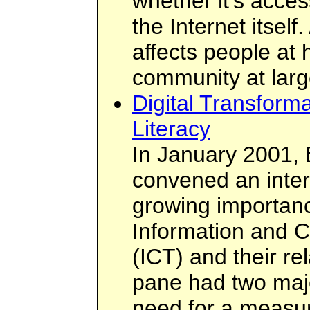
whether it's acces
the Internet itself
affects people at 
community at larg
Digital Transform
Literacy
In January 2001, 
convened an inter
growing importanc
Information and 
(ICT) and their rel
pane had two maj
need for a measur