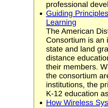
professional deve
Guiding Principle
Learning
The American Dis
Consortium is an 
state and land gra
distance educatio
their members. W
the consortium ar
institutions, the 
K-12 education as
How Wireless Sys