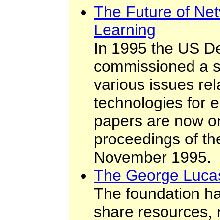
The Future of Net
Learning
In 1995 the US D
commissioned a se
various issues rel
technologies for 
papers are now on
proceedings of th
November 1995.
The George Lucas
The foundation ha
share resources, 