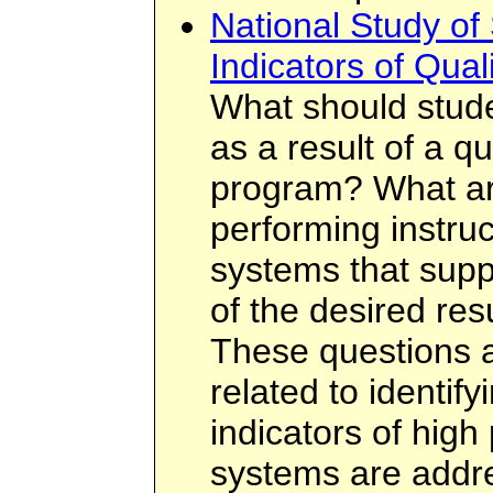
National Study of
Indicators of Qual
What should stud
as a result of a q
program? What are
performing instruc
systems that supp
of the desired resu
These questions an
related to identif
indicators of hig
systems are addr