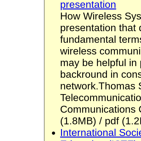
presentation
How Wireless Sys
presentation that
fundamental term
wireless communic
may be helpful in
backround in cons
network.Thomas S
Telecommunicatio
Communications 
(1.8MB) / pdf (1.2
International Soci