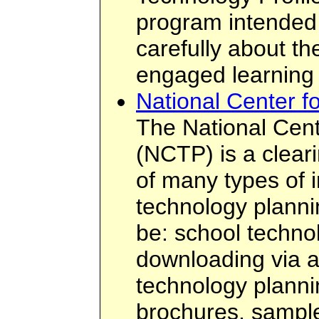
program intended 
carefully about the
engaged learning
National Center f
The National Cent
(NCTP) is a clear
of many types of i
technology planni
be: school technol
downloading via 
technology plannin
brochures, sampl