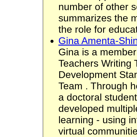
number of other so
summarizes the m
the role for educa
Gina Amenta-Shin
Gina is a member
Teachers Writing
Development Stan
Team . Through he
a doctoral studen
developed multipl
learning - using i
virtual communities