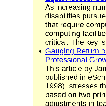
As increasing num
disabilities pursu
that require compu
computing facilit
critical. The key 
Gauging Return o
Professional Grow
This article by Ja
published in eSch
1998), stresses t
based on two prin
adjustments in te