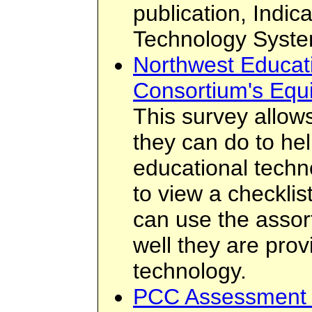
publication, Indic
Technology Syste
Northwest Educat
Consortium's Equ
This survey allows
they can do to hel
educational techno
to view a checklis
can use the assor
well they are prov
technology.
PCC Assessment 