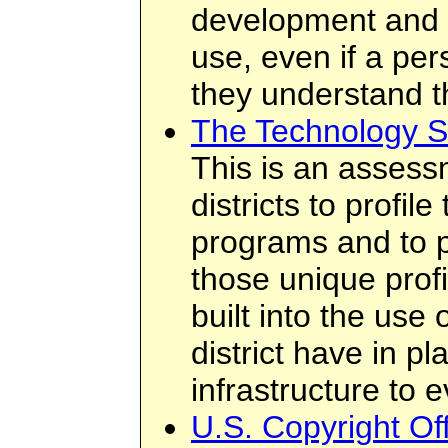
development and 
use, even if a per
they understand t
The Technology S
This is an assess
districts to profil
programs and to p
those unique prof
built into the use o
district have in p
infrastructure to 
U.S. Copyright O