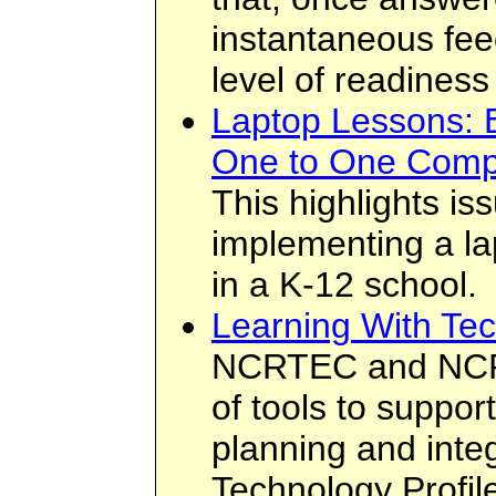
instantaneous feed
level of readiness
Laptop Lessons: E
One to One Comp
This highlights i
implementing a la
in a K-12 school.
Learning With Tec
NCRTEC and NCRE
of tools to suppor
planning and inte
Technology Profil