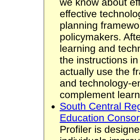
we know about eff
effective technolo
planning framewor
policymakers. Afte
learning and tech
the instructions in
actually use the 
and technology-e
complement learn
South Central Reg
Education Consort
Profiler is design