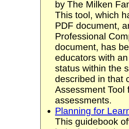
by The Milken Fam
This tool, which 
PDF document, an
Professional Co
document, has be
educators with an 
status within the 
described in that
Assessment Tool f
assessments.
Planning for Lear
This guidebook off