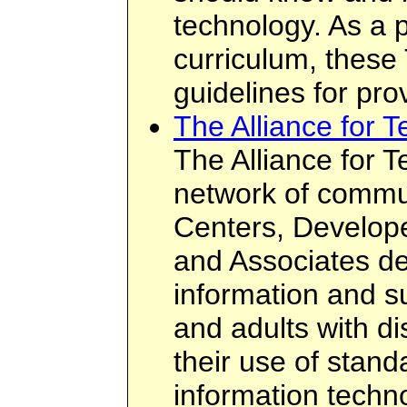
technology. As a 
curriculum, these
guidelines for prov
The Alliance for 
The Alliance for 
network of commu
Centers, Develope
and Associates de
information and su
and adults with di
their use of stand
information techn