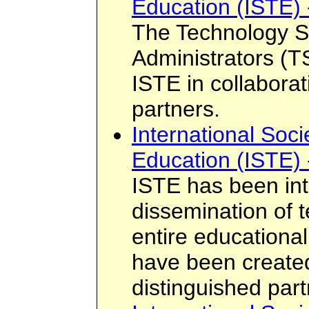
Education (ISTE) 
The Technology S
Administrators (
ISTE in collaborat
partners.
International Soci
Education (ISTE) 
ISTE has been int
dissemination of 
entire educationa
have been created
distinguished par