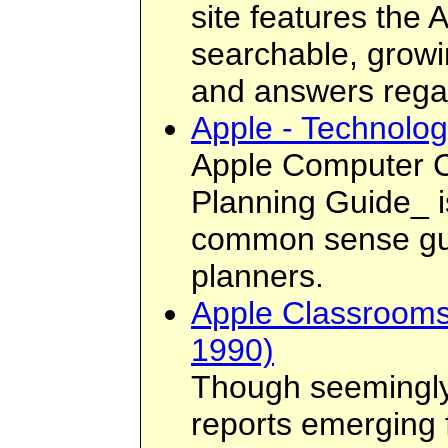
site features the
searchable, growi
and answers regar
Apple - Technolo
Apple Computer C
Planning Guide_ is
common sense guid
planners.
Apple Classrooms
1990)
Though seemingly 
reports emerging