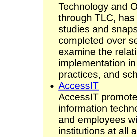
Technology and O
through TLC, has
studies and snap
completed over se
examine the relat
implementation in
practices, and sc
AccessIT
AccessIT promotes
information techn
and employees with
institutions at al