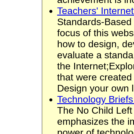
Teachers' Interne
Standards-Based I
focus of this webs
how to design, de
evaluate a standa
the Internet;Expl
that were created
Design your own 
Technology Brief
The No Child Left
emphasizes the im
power of technolog