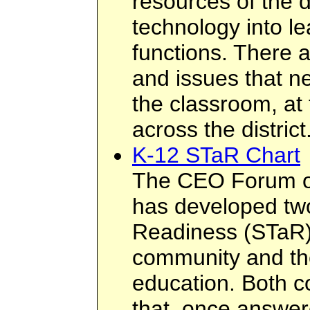
resources of the di
technology into le
functions. There 
and issues that n
the classroom, at 
across the district
K-12 STaR Chart
The CEO Forum o
has developed tw
Readiness (STaR) 
community and the
education. Both co
that, once answer