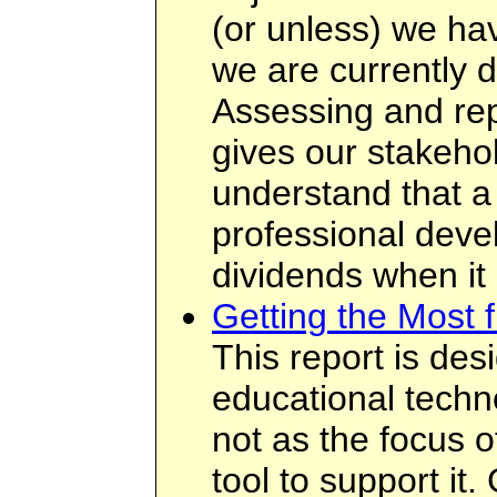
(or unless) we ha
we are currently d
Assessing and rep
gives our stakehol
understand that a
professional deve
dividends when it
Getting the Most 
This report is des
educational techn
not as the focus o
tool to support it.