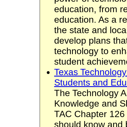
education, from re
education. As a re
the state and loca
develop plans that
technology to enh
student achievem
Texas Technology 
Students and Edu
The Technology Ap
Knowledge and Ski
TAC Chapter 126 
should know and b