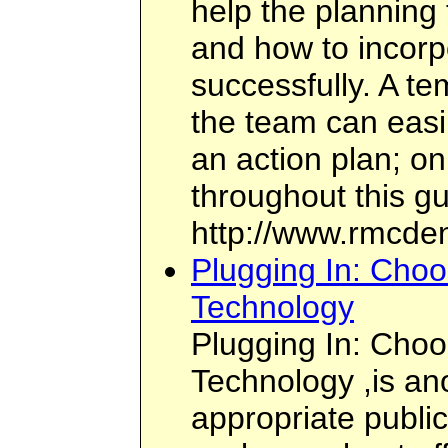
help the planning
and how to incorp
successfully. A te
the team can easil
an action plan; on
throughout this gu
http://www.rmcden
Plugging In: Choo
Technology
Plugging In: Choo
Technology ,is ano
appropriate public