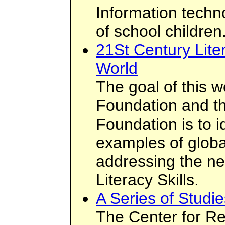
Information techn
of school children
21St Century Lite
World
The goal of this 
Foundation and t
Foundation is to i
examples of global
addressing the ne
Literacy Skills.
A Series of Studi
The Center for Re