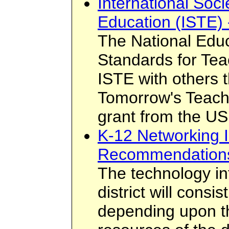
International Soci
Education (ISTE) 
The National Edu
Standards for Te
ISTE with others 
Tomorrow's Teach
grant from the US
K-12 Networking I
Recommendation
The technology inf
district will cons
depending upon th