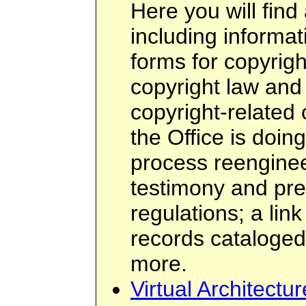
Here you will find 
including informati
forms for copyright
copyright law and
copyright-related
the Office is doin
process reenginee
testimony and pres
regulations; a link
records cataloge
more.
Virtual Architectu