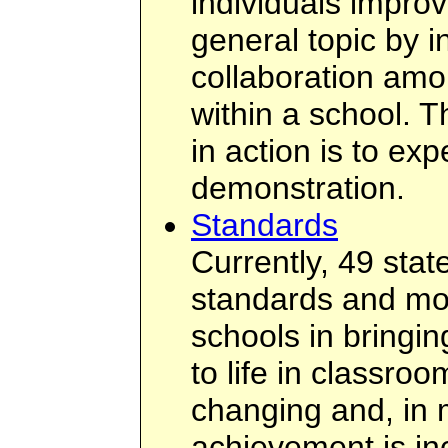
individuals improv
general topic by i
collaboration amo
within a school. T
in action is to ex
demonstration.
Standards
Currently, 49 sta
standards and most
schools in bringi
to life in classroo
changing and, in 
achievement is in