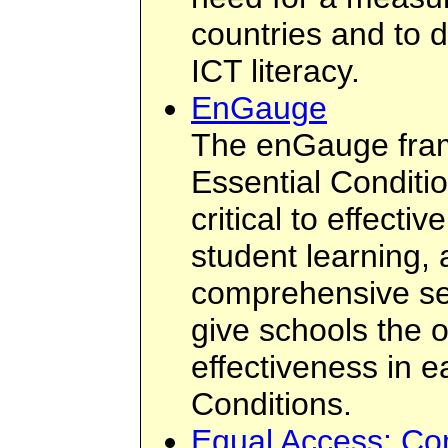
countries and to 
ICT literacy.
EnGauge
The enGauge fram
Essential Conditi
critical to effecti
student learning,
comprehensive set
give schools the 
effectiveness in e
Conditions.
Equal Access: Co