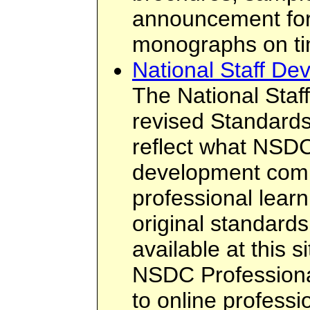
announcement form
monographs on tim
National Staff De
The National Staf
revised Standards
reflect what NSDC
development comm
professional learn
original standard
available at this 
NSDC Professiona
to online profess