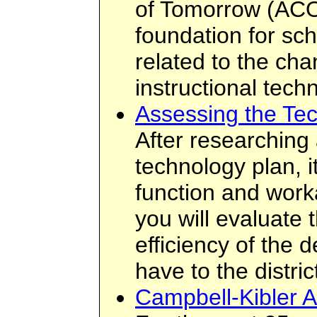
of Tomorrow (ACO
foundation for sc
related to the cha
instructional tech
Assessing the Te
After researching
technology plan, it
function and workabi
you will evaluate 
efficiency of the d
have to the distric
Campbell-Kibler A