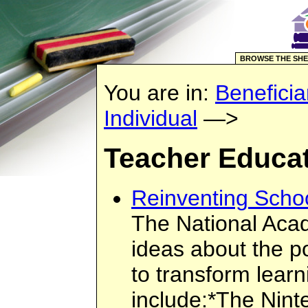
BROWSE THE SHE
You are in:
Beneficia
Individual
—>
Teacher Educa
Reinventing Scho
The National Acad
ideas about the p
to transform learn
include:*The Nint