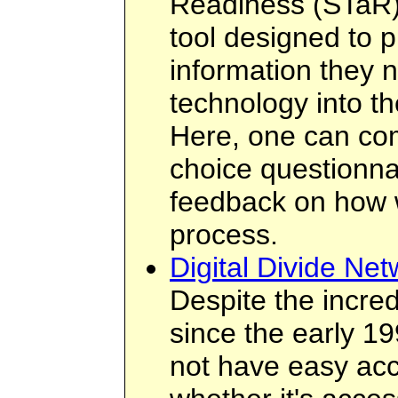
Readiness (STaR) 
tool designed to p
information they n
technology into th
Here, one can com
choice questionnai
feedback on how we
process.
Digital Divide Net
Despite the incred
since the early 19
not have easy acce