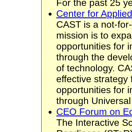
For the past 25 ye
Center for Applie
CAST is a not-for
mission is to exp
opportunities for i
through the deve
of technology. CA
effective strategy
opportunities for i
through Universal
CEO Forum on Ed
The Interactive S