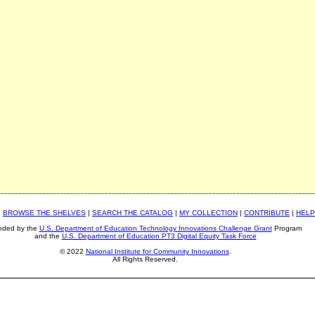
|
BROWSE THE SHELVES
|
SEARCH THE CATALOG
|
MY COLLECTION
|
CONTRIBUTE
|
HELP
nded by the
U.S. Department of Education Technology Innovations Challenge Grant
Program
and the
U.S. Department of Education PT3 Digital Equity Task Force
© 2022
National Institute for Community Innovations
.
All Rights Reserved.