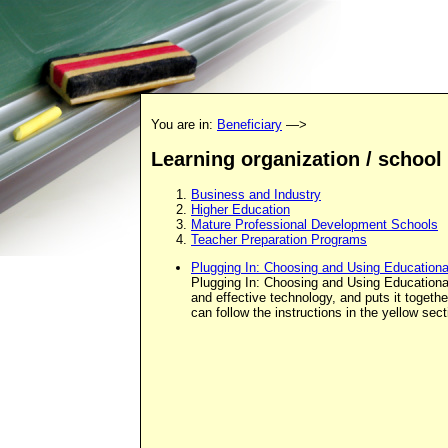
You are in:
Beneficiary
—>
Learning organization / school
Business and Industry
Higher Education
Mature Professional Development Schools
Teacher Preparation Programs
Plugging In: Choosing and Using Education
Plugging In: Choosing and Using Educational 
and effective technology, and puts it togeth
can follow the instructions in the yellow s