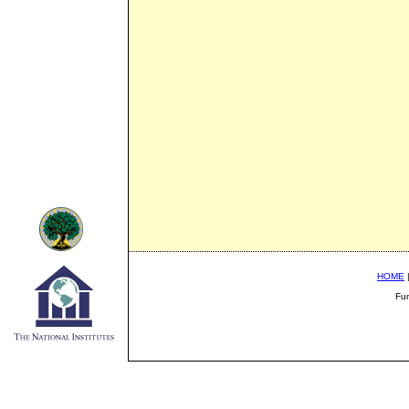
HOME
Fu