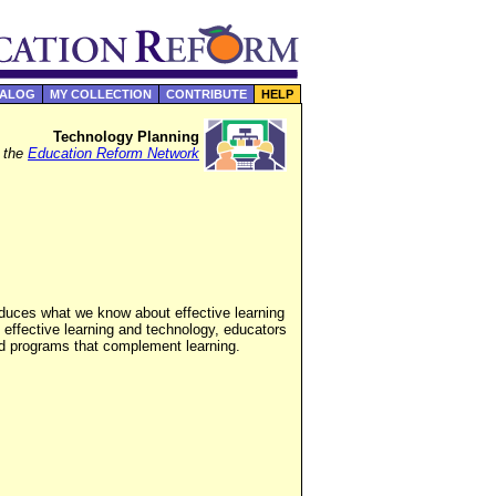
TALOG
MY COLLECTION
CONTRIBUTE
HELP
Technology Planning
f the
Education Reform Network
roduces what we know about effective learning
 effective learning and technology, educators
ed programs that complement learning.