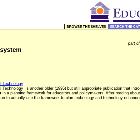
BROWSE THE SHELVES
SEARCH THE CA
part o
 system
al Technology
Technology ,is another older (1995) but still appropriate publication that int
er in a planning framework for educators and policymakers. After reading about
ection to actually use the framework to plan technology and technology-enhanc