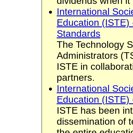
dividends when it
International Soci
Education (ISTE) 
Standards
The Technology S
Administrators (
ISTE in collaborat
partners.
International Soci
Education (ISTE) 
ISTE has been int
dissemination of 
the entire educati