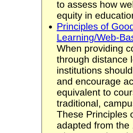
to assess how wel
equity in educatio
Principles of Good
Learning/Web-Ba
When providing c
through distance 
institutions shoul
and encourage ac
equivalent to cour
traditional, camp
These Principles 
adapted from the 