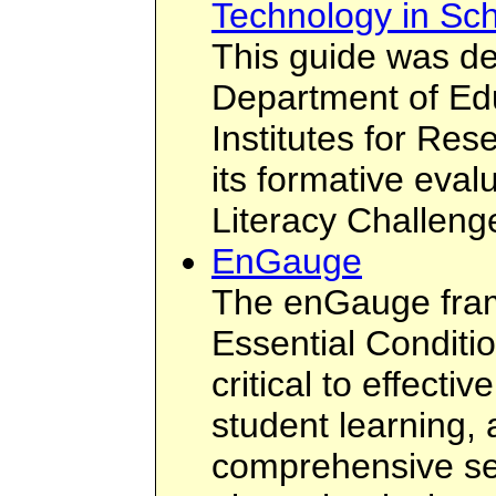
Technology in Sc
This guide was de
Department of Ed
Institutes for Res
its formative eval
Literacy Challeng
EnGauge
The enGauge fram
Essential Conditi
critical to effecti
student learning,
comprehensive set