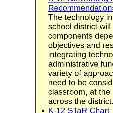
Recommendation
The technology inf
school district wil
components depen
objectives and res
integrating techno
administrative fun
variety of approa
need to be consid
classroom, at the 
across the district
K-12 STaR Chart