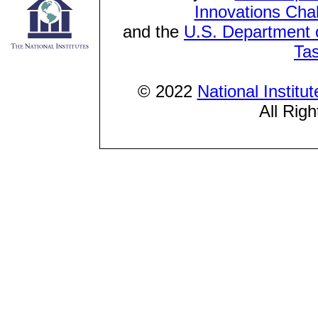
Innovations Cha
and the
U.S. Department o
Ta
© 2022
National Institu
All Rig