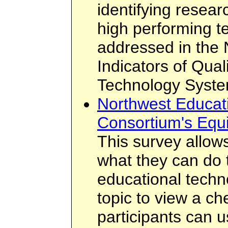
identifying resear
high performing t
addressed in the 
Indicators of Qual
Technology Syste
Northwest Educat
Consortium's Equ
This survey allows
what they can do 
educational techn
topic to view a ch
participants can 