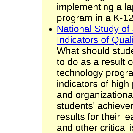
implementing a la
program in a K-12
National Study of
Indicators of Qual
What should stud
to do as a result o
technology progr
indicators of high
and organizationa
students' achieve
results for their 
and other critical 