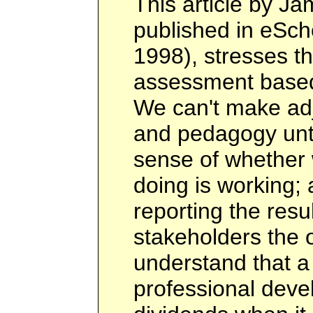
This article by Ja
published in eSch
1998), stresses t
assessment based 
We can't make adj
and pedagogy unti
sense of whether 
doing is working;
reporting the resu
stakeholders the o
understand that a
professional deve