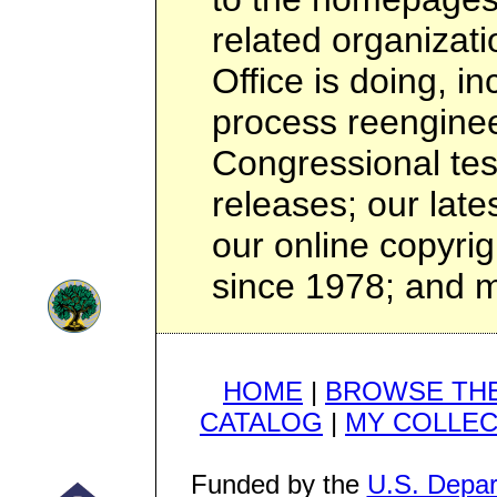
related organizat
Office is doing, i
process reenginee
Congressional te
releases; our lates
our online copyri
since 1978; and 
HOME
|
BROWSE THE
CATALOG
|
MY COLLEC
Funded by the
U.S. Depar