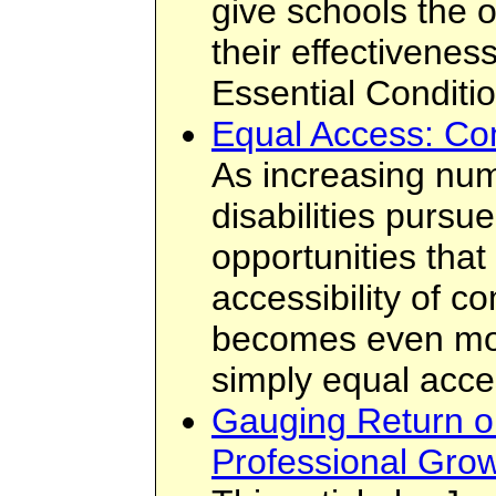
give schools the 
their effectivenes
Essential Conditi
Equal Access: Co
As increasing num
disabilities pursu
opportunities tha
accessibility of co
becomes even more
simply equal acce
Gauging Return o
Professional Grow