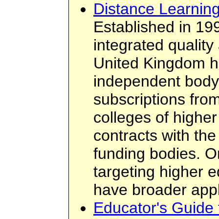
Distance Learning
Established in 19
integrated quality
United Kingdom hi
independent body
subscriptions from
colleges of highe
contracts with th
funding bodies. O
targeting higher e
have broader appli
Educator's Guide 