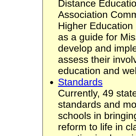
Distance Educatio
Association Commi
Higher Education
as a guide for Mis
develop and imple
assess their invol
education and web
Standards
Currently, 49 sta
standards and most
schools in bringi
reform to life in c