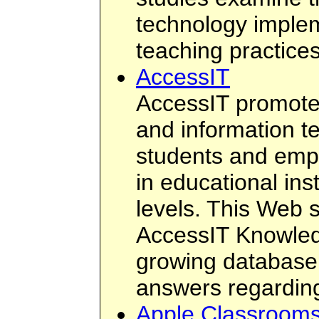
technology implem
teaching practice
AccessIT
AccessIT promotes
and information t
students and empl
in educational ins
levels. This Web s
AccessIT Knowled
growing database
answers regarding
Apple Classrooms