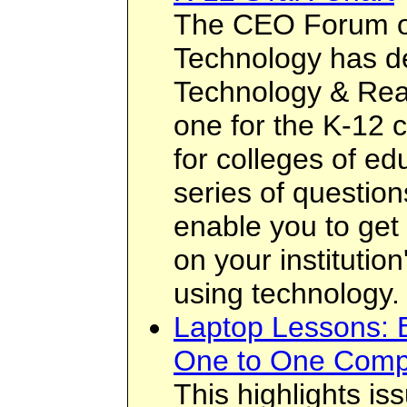
The CEO Forum o
Technology has d
Technology & Rea
one for the K-12 
for colleges of ed
series of questio
enable you to get
on your institution
using technology.
Laptop Lessons: E
One to One Comp
This highlights i