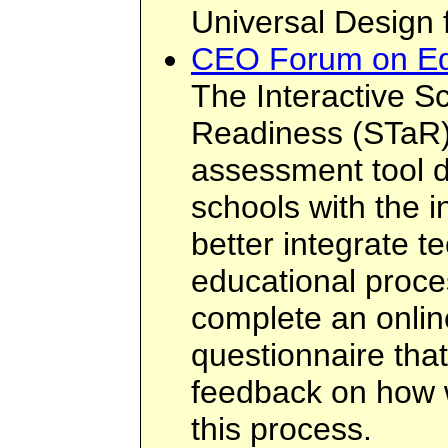
Universal Design 
CEO Forum on Ed
The Interactive S
Readiness (STaR) 
assessment tool d
schools with the i
better integrate t
educational proce
complete an onlin
questionnaire that
feedback on how w
this process.