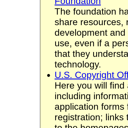
Foundation
The foundation ha
share resources, 
development and 
use, even if a per
that they underst
technology.
U.S. Copyright O
Here you will find 
including informati
application forms 
registration; links
to the homepages 