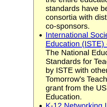
standards have b
consortia with dis
co-sponsors.
International Soci
Education (ISTE) 
The National Edu
Standards for Te
by ISTE with othe
Tomorrow's Teach
grant from the U
Education.
K-12 Networking I