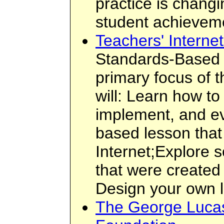
practice is chang
student achieveme
Teachers' Interne
Standards-Based I
primary focus of t
will: Learn how to
implement, and ev
based lesson that
Internet;Explore
that were created
Design your own 
The George Lucas