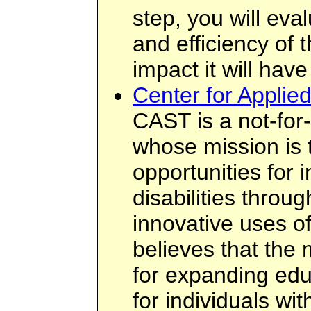
step, you will eva
and efficiency of 
impact it will have 
Center for Applie
CAST is a not-for-
whose mission is 
opportunities for i
disabilities thro
innovative uses o
believes that the 
for expanding edu
for individuals wit