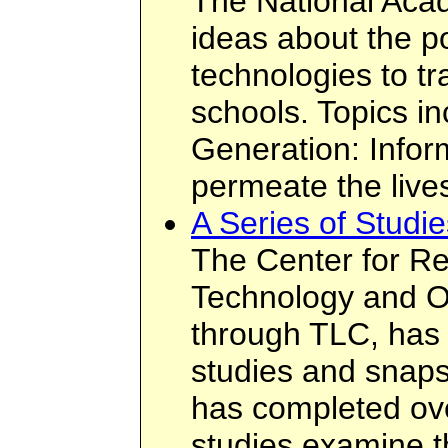
The National Acad
ideas about the po
technologies to tr
schools. Topics i
Generation: Infor
permeate the lives
A Series of Studi
The Center for Re
Technology and O
through TLC, has
studies and snap
has completed ov
studies examine t