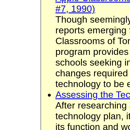
#7, 1990)
Though seemingly 
reports emerging 
Classrooms of T
program provides 
schools seeking in
changes required f
technology to be e
Assessing the Te
After researching
technology plan, i
its function and wor