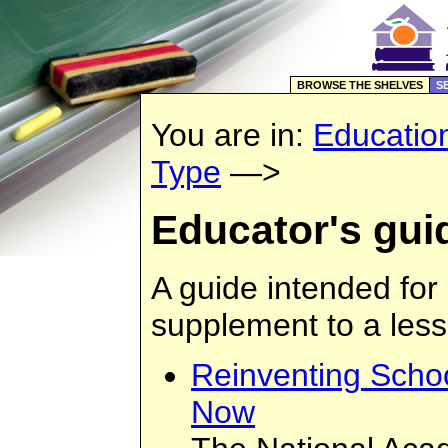
BROWSE THE SHELVES
S
You are in:
Educatio
Type
—>
Educator's gui
A guide intended for
supplement to a less
Reinventing Schoo
Now