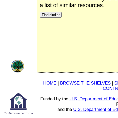
a list of similar resources.
HOME
|
BROWSE THE SHELVES
|
S
CONTR
Funded by the
U.S. Department of Educ
and the
U.S. Department of Ed