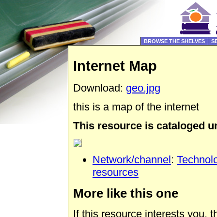
BROWSE THE SHELVES
S
Internet Map
Download:
geo.jpg
this is a map of the internet
This resource is cataloged u
Network/channel
:
Technol
resources
More like this one
If this resource interests you,