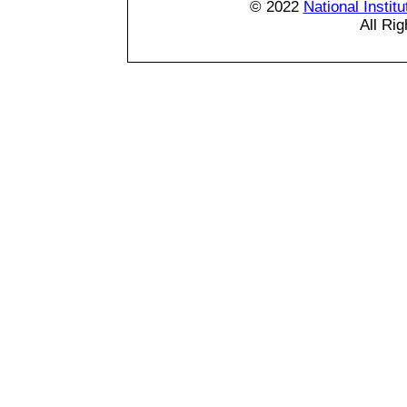
© 2022
National Instit
All Ri