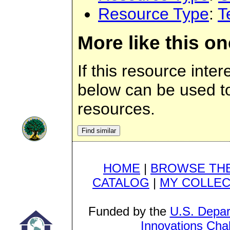
Resource Type
:
T
More like this on
If this resource inter
below can be used to 
resources.
HOME
|
BROWSE THE
CATALOG
|
MY COLLEC
Funded by the
U.S. Depar
Innovations Cha