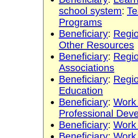
school system
:
Te
Programs
Beneficiary
:
Regi
Other Resources
Beneficiary
:
Regi
Associations
Beneficiary
:
Regi
Education
Beneficiary
:
Work
Professional Dev
Beneficiary
:
Work
Beneficiary
:
Work