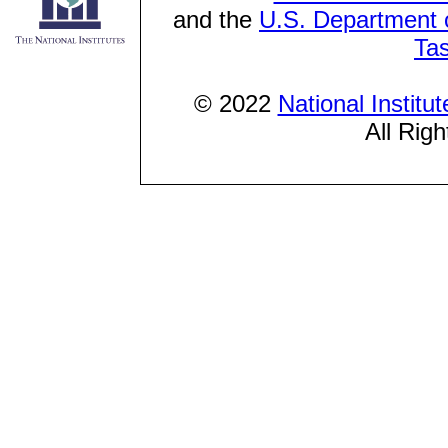
and the
U.S. Department o
Ta
© 2022
National Institu
All Rig