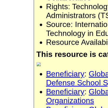
Rights
: Technolog
Administrators (T
Source
: Internati
Technology in Ed
Resource Availabi
This resource is c
Beneficiary
:
Globa
Defense School 
Beneficiary
:
Globa
Organizations