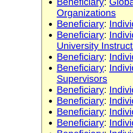
Beneficiary
:
Globa
Organizations
Beneficiary
:
Indiv
Beneficiary
:
Indiv
University Instruc
Beneficiary
:
Indiv
Beneficiary
:
Indiv
Supervisors
Beneficiary
:
Indiv
Beneficiary
:
Indiv
Beneficiary
:
Indiv
Beneficiary
:
Indiv