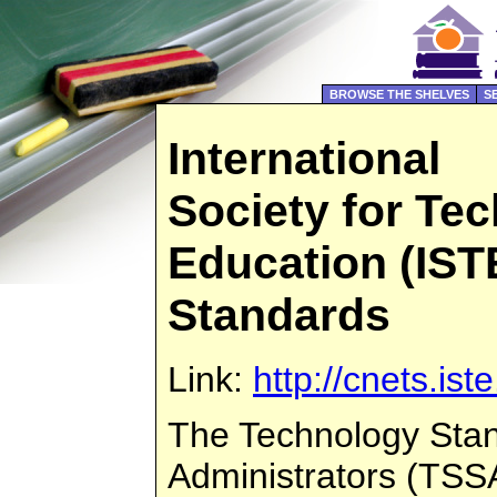
BROWSE THE SHELVES
S
International
Society for Te
Education (ISTE
Standards
Link:
http://cnets.ist
The Technology Stan
Administrators (TSS