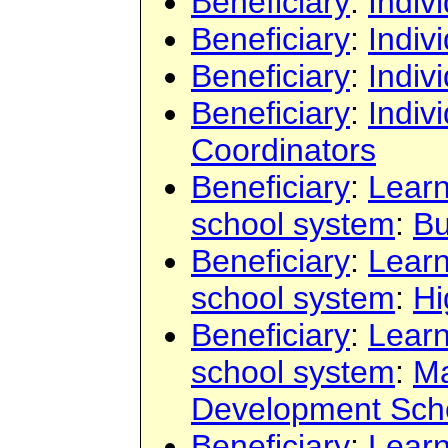
Beneficiary
:
Indiv
Beneficiary
:
Indiv
Beneficiary
:
Indiv
Beneficiary
:
Indiv
Coordinators
Beneficiary
:
Learn
school system
:
Bu
Beneficiary
:
Learn
school system
:
Hi
Beneficiary
:
Learn
school system
:
Ma
Development Sch
Beneficiary
:
Learn