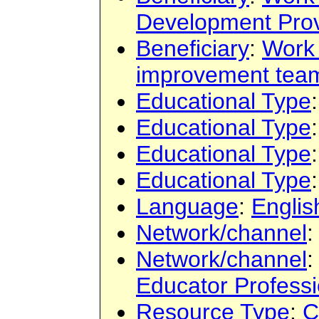
Development Prov
Beneficiary
:
Work
improvement tea
Educational Type
Educational Type
Educational Type
Educational Type
Language
:
Englis
Network/channel
:
Network/channel
:
Educator Profess
Resource Type
:
C