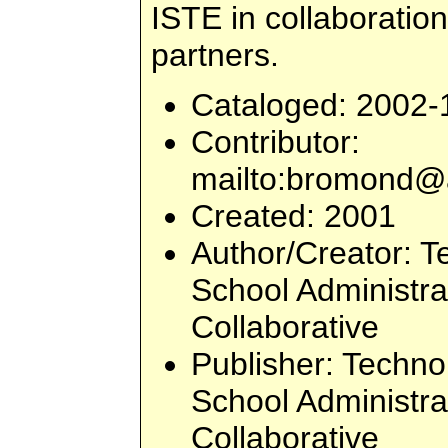
ISTE in collaboration
partners.
Cataloged
: 2002-
Contributor
:
mailto:
bromond@a
Created
: 2001
Author/Creator
: T
School Administr
Collaborative
Publisher
: Techno
School Administr
Collaborative