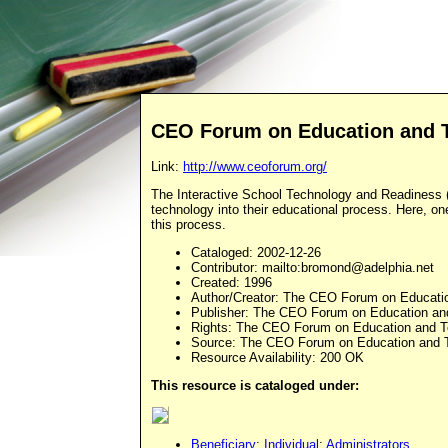
CEO Forum on Education and 
Link:
http://www.ceoforum.org/
The Interactive School Technology and Readiness (S
technology into their educational process. Here, on
this process.
Cataloged
: 2002-12-26
Contributor
: mailto:
bromond@adelphia.net
Created
: 1996
Author/Creator
: The CEO Forum on Educati
Publisher
: The CEO Forum on Education an
Rights
: The CEO Forum on Education and T
Source
: The CEO Forum on Education and 
Resource Availability: 200 OK
This resource is cataloged under:
Beneficiary
:
Individual
:
Administrators