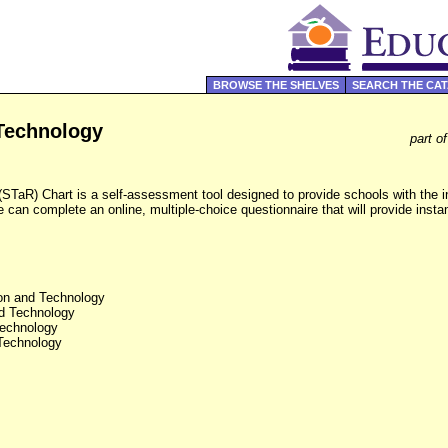
BROWSE THE SHELVES
SEARCH THE CA
Technology
part o
TaR) Chart is a self-assessment tool designed to provide schools with the in
e can complete an online, multiple-choice questionnaire that will provide insta
on and Technology
d Technology
echnology
Technology