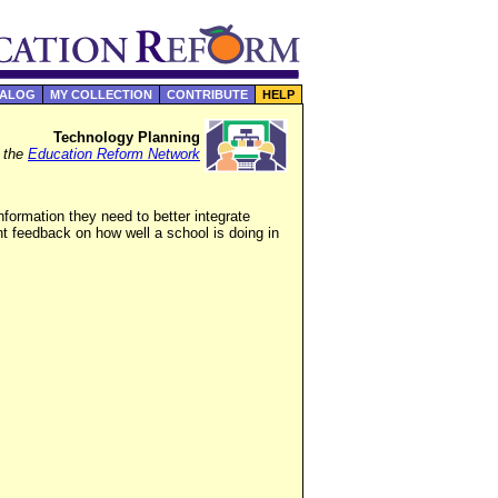
TALOG
MY COLLECTION
CONTRIBUTE
HELP
Technology Planning
f the
Education Reform Network
formation they need to better integrate
nt feedback on how well a school is doing in