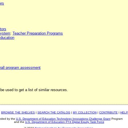
ors
tors
 system
:
Teacher Preparation Programs
Education
rall program assessment
be used to get a list of similar resources.
|
BROWSE THE SHELVES
|
SEARCH THE CATALOG
|
MY COLLECTION
|
CONTRIBUTE
|
HELP
nded by the
U.S. Department of Education Technology Innovations Challenge Grant
Program
and the
U.S. Department of Education PT3 Digital Equity Task Force