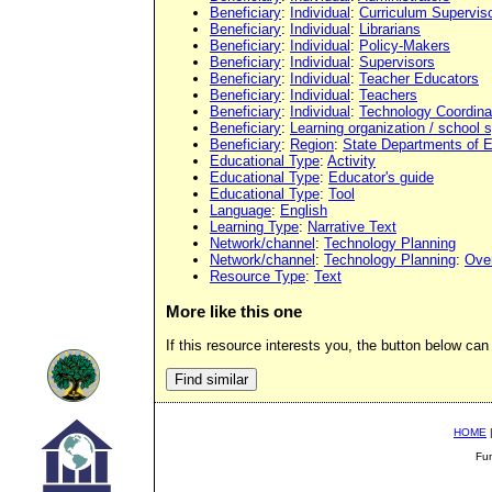
Beneficiary
:
Individual
:
Curriculum Supervis
Beneficiary
:
Individual
:
Librarians
Beneficiary
:
Individual
:
Policy-Makers
Beneficiary
:
Individual
:
Supervisors
Beneficiary
:
Individual
:
Teacher Educators
Beneficiary
:
Individual
:
Teachers
Beneficiary
:
Individual
:
Technology Coordina
Beneficiary
:
Learning organization / school
Beneficiary
:
Region
:
State Departments of 
Educational Type
:
Activity
Educational Type
:
Educator's guide
Educational Type
:
Tool
Language
:
English
Learning Type
:
Narrative Text
Network/channel
:
Technology Planning
Network/channel
:
Technology Planning
:
Ove
Resource Type
:
Text
More like this one
If this resource interests you, the button below can 
HOME
Fu