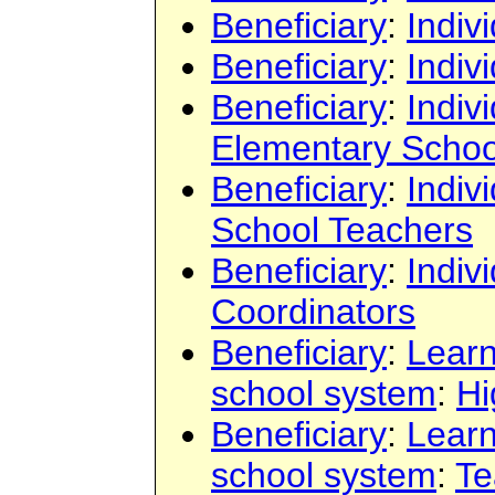
Beneficiary
:
Indiv
Beneficiary
:
Indiv
Beneficiary
:
Indiv
Elementary Schoo
Beneficiary
:
Indiv
School Teachers
Beneficiary
:
Indiv
Coordinators
Beneficiary
:
Learn
school system
:
Hi
Beneficiary
:
Learn
school system
:
Te