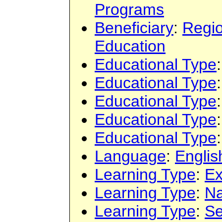
Programs
Beneficiary
:
Regi
Education
Educational Type
Educational Type
Educational Type
Educational Type
Educational Type
Language
:
Englis
Learning Type
:
Ex
Learning Type
:
Na
Learning Type
:
Se