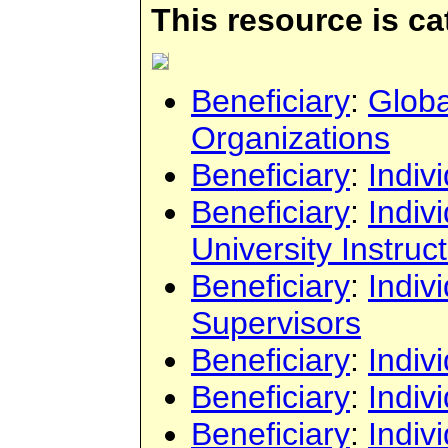
This resource is c
Beneficiary
:
Globa
Organizations
Beneficiary
:
Indiv
Beneficiary
:
Indiv
University Instruc
Beneficiary
:
Indiv
Supervisors
Beneficiary
:
Indiv
Beneficiary
:
Indiv
Beneficiary
:
Indiv