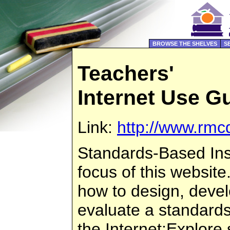
BROWSE THE SHELVES
S
Teachers'
Internet Use G
Link:
http://www.rmc
Standards-Based Inst
focus of this website
how to design, deve
evaluate a standard
the Internet;Explor