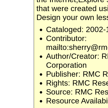
that were created us
Design your own les
Cataloged
: 2002-
Contributor
:
mailto:
sherry@rm
Author/Creator
: 
Corporation
Publisher
: RMC R
Rights
: RMC Rese
Source
: RMC Res
Resource Availabi