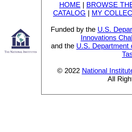
HOME
|
BROWSE THE
CATALOG
|
MY COLLEC
Funded by the
U.S. Depar
Innovations Cha
and the
U.S. Department o
Ta
© 2022
National Institu
All Rig