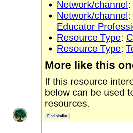
Network/channel
:
Network/channel
:
Educator Profess
Resource Type
:
C
Resource Type
:
T
More like this on
If this resource inter
below can be used to 
resources.